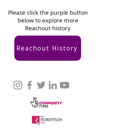
Please click the purple button
below to explore more
Reachout history
Reachout History