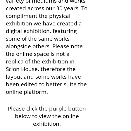
variety of mediums and works
created across our 30 years. To
compliment the physical
exhibition we have created a
digital exhibition, featuring
some of the same works
alongside others. Please note
the online space is not a
replica of the exhibition in
Scion House, therefore the
layout and some works have
been edited to better suite the
online platform.
Please click the purple button
below to view the online
exhibition: