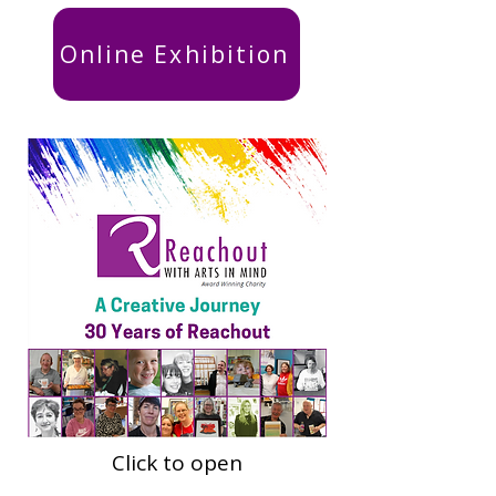
Online Exhibition
Click to open