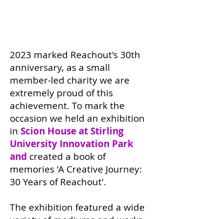
2023 marked Reachout's 30th
anniversary, as a small
member-led charity we are
extremely proud of this
achievement. To mark the
occasion we held an exhibition
in
Scion House at Stirling
University Innovation Park
and
created a book of
memories 'A Creative Journey:
30 Years of Reachout'.
The exhibition featured a wide