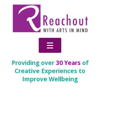
Providing over
30 Years
of
Creative Experiences to
Improve Wellbeing
30 Years of Reachout