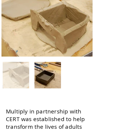
Multiply in partnership with
CERT was established to help
transform the lives of adults