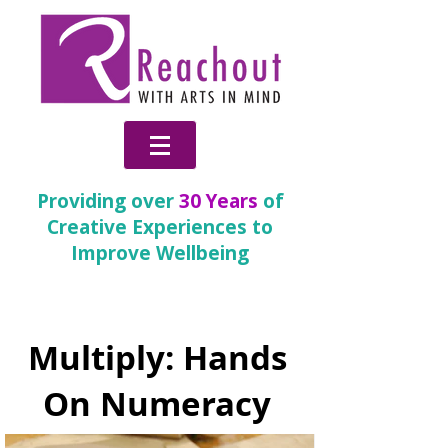
Providing over
30 Years
of
Creative Experiences to
Improve Wellbeing
Partnership Gallery
Multiply: Hands
On Numeracy