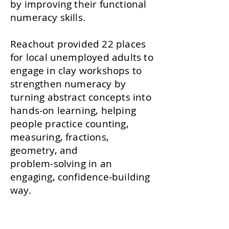
by improving their functional
numeracy skills.
Reachout provided 22 places
for local unemployed adults to
engage in clay workshops to
strengthen numeracy by
turning abstract concepts into
hands‑on learning, helping
people practice counting,
measuring, fractions,
geometry, and
problem‑solving in an
engaging, confidence‑building
way.