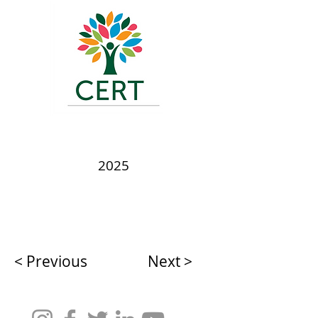
2025
< Previous
Next >