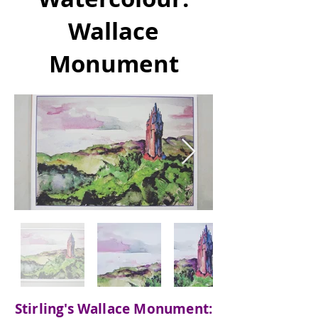
Wallace
Monument
Stirling's Wallace Monument: