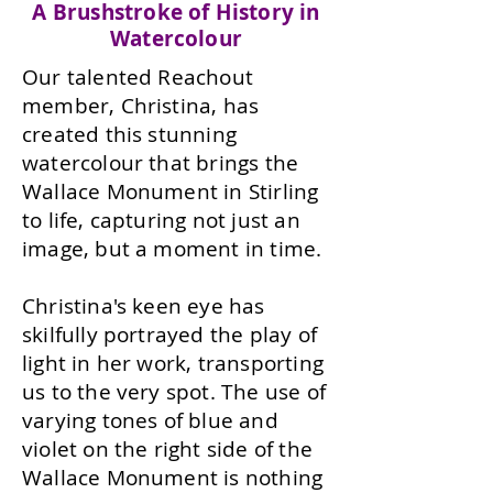
A Brushstroke of History in
Watercolour
Our talented Reachout
member, Christina, has
created this stunning
watercolour that brings the
Wallace Monument in Stirling
to life, capturing not just an
image, but a moment in time.
Christina's keen eye has
skilfully portrayed the play of
light in her work, transporting
us to the very spot. The use of
varying tones of blue and
violet on the right side of the
Wallace Monument is nothing