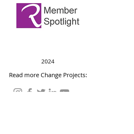
2024
Read more Change Projects: