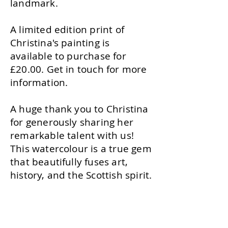
landmark.
A limited edition print of
Christina's painting is
available to purchase for
£20.00. Get in touch for more
information.
A huge thank you to Christina
for generously sharing her
remarkable talent with us!
This watercolour is a true gem
that beautifully fuses art,
history, and the Scottish spirit.