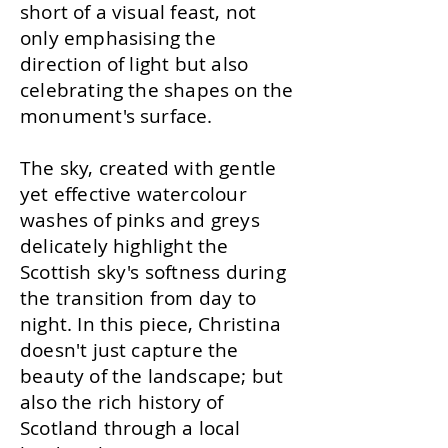
short of a visual feast, not
only emphasising the
direction of light but also
celebrating the shapes on the
monument's surface.
The sky, created with gentle
yet effective watercolour
washes of pinks and greys
delicately highlight the
Scottish sky's softness during
the transition from day to
night. In this piece, Christina
doesn't just capture the
beauty of the landscape; but
also the rich history of
Scotland through a local