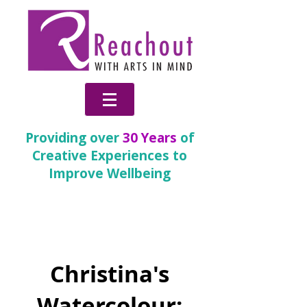
Providing over
30 Years
of
Creative Experiences to
Improve Wellbeing
Change
Christina's
Watercolour: