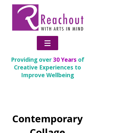
Providing over
30 Years
of
Creative Experiences to
Improve Wellbeing
Change
Contemporary
Collage