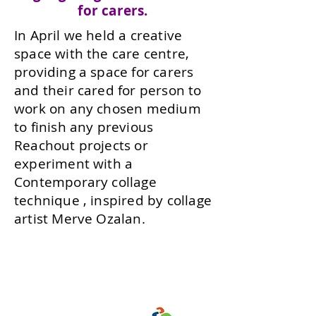
for carers.
In April we held a creative
space with the care centre,
providing a space for carers
and their cared for person to
work on any chosen medium
to finish any previous
Reachout projects or
experiment with a
Contemporary collage
technique , inspired by collage
artist Merve Ozalan.