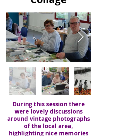
During this session there
were lovely discussions
around vintage photographs
of the local area,
highlighting nice memories