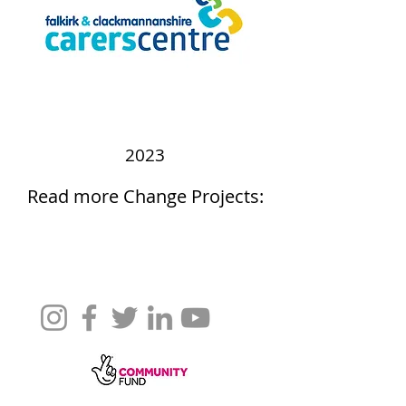
2023
Read more Change Projects: