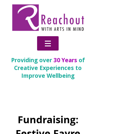
Providing over
30 Years
of
Creative Experiences to
Improve Wellbeing
Change
Fundraising:
Festive Fayre