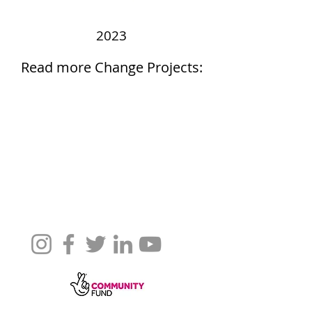
2023
Read more Change Projects: