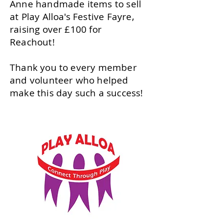
Anne handmade items to sell
at Play Alloa's Festive Fayre,
raising over £100 for
Reachout!
Thank you to every member
and volunteer who helped
make this day such a success!