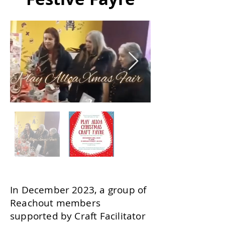
In December 2023, a group of
Reachout members
supported by Craft Facilitator