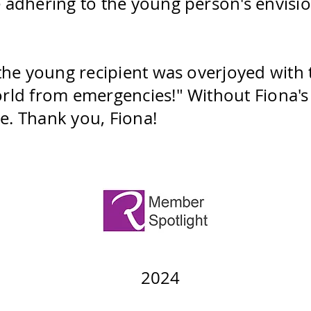
 adhering to the young person's envision
 the young recipient was overjoyed with 
rld from emergencies!" Without Fiona's 
e. Thank you, Fiona!
2024