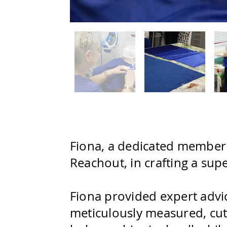
Fiona, a dedicated member o
Reachout, in crafting a sup
Fiona provided expert advic
meticulously measured, cut