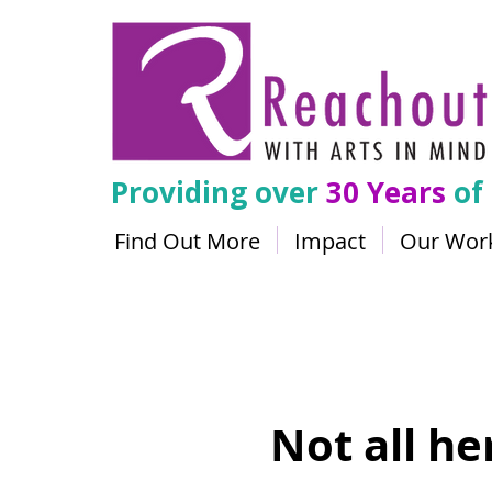
Providing over
30 Years
of
Find Out More
Impact
Our Wor
Not all h