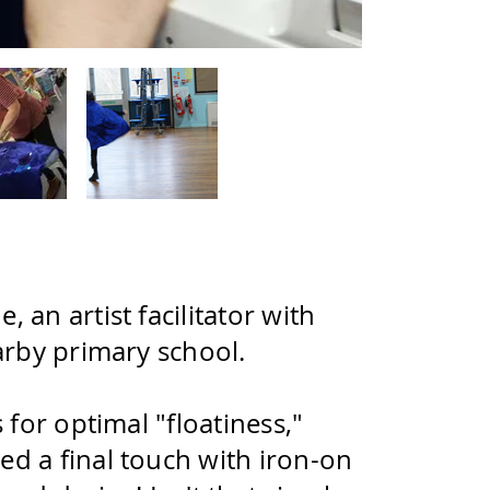
an artist facilitator with
arby primary school.
for optimal "floatiness,"
d a final touch with iron-on