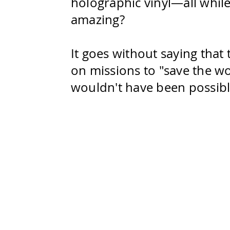
holographic vinyl—all while
amazing?
It goes without saying that
on missions to "save the wo
wouldn't have been possibl