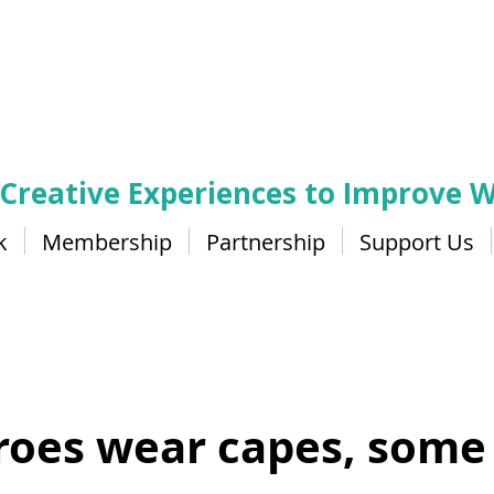
 Creative Experiences to Improve W
k
Membership
Partnership
Support Us
Change
eroes wear capes, some