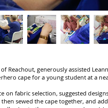
f Reachout, generously assisted Leanne, 
erhero cape for a young student at a ne
e on fabric selection, suggested designs 
 then sewed the cape together, and adde