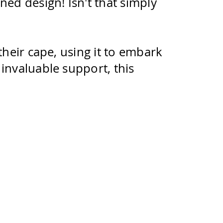
ed design! Isn't that simply
their cape, using it to embark
invaluable support, this