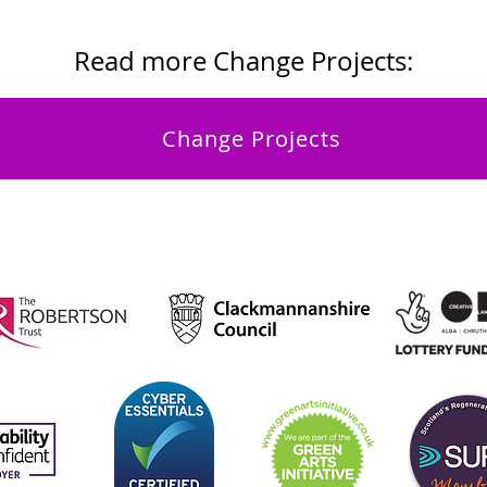
Read more Change Projects:
Change Projects