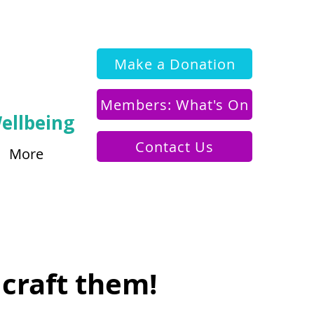
Make a Donation
Members: What's On
ellbeing
Contact Us
More
 craft them!