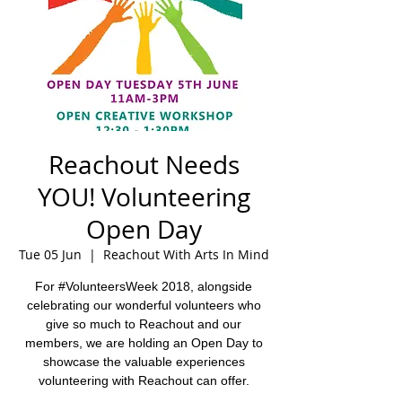
Reachout Needs
YOU! Volunteering
Open Day
Tue 05 Jun
  |  
Reachout With Arts In Mind
For #VolunteersWeek 2018, alongside
celebrating our wonderful volunteers who
give so much to Reachout and our
members, we are holding an Open Day to
showcase the valuable experiences
volunteering with Reachout can offer.