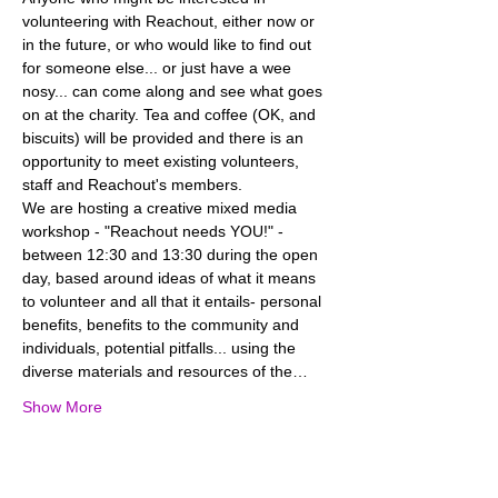
volunteering with Reachout, either now or 
in the future, or who would like to find out 
for someone else... or just have a wee 
nosy... can come along and see what goes 
on at the charity. Tea and coffee (OK, and 
biscuits) will be provided and there is an 
opportunity to meet existing volunteers, 
We are hosting a creative mixed media 
workshop - "Reachout needs YOU!" - 
between 12:30 and 13:30 during the open 
day, based around ideas of what it means 
to volunteer and all that it entails- personal 
benefits, benefits to the community and 
individuals, potential pitfalls... using the 
diverse materials and resources of the…
Show More