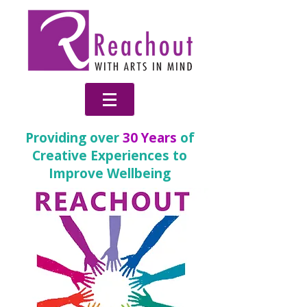
Providing over
30 Years
of
Creative Experiences to
Improve Wellbeing