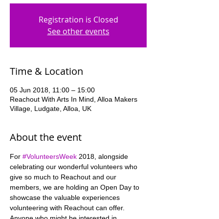
Registration is Closed
See other events
Time & Location
05 Jun 2018, 11:00 – 15:00
Reachout With Arts In Mind, Alloa Makers
Village, Ludgate, Alloa, UK
About the event
For 
#VolunteersWeek
 2018, alongside 
celebrating our wonderful volunteers who 
give so much to Reachout and our 
members, we are holding an Open Day to 
showcase the valuable experiences 
Anyone who might be interested in 