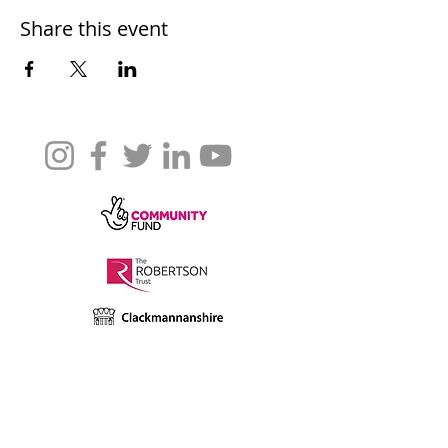
Share this event