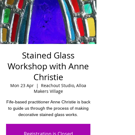
Stained Glass
Workshop with Anne
Christie
Mon 23 Apr
  |  
Reachout Studio, Alloa
Makers Village
Fife-based practitioner Anne Christie is back
to guide us through the process of making
decorative stained glass works.
Registration is Closed