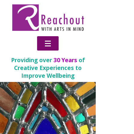
Providing over
30 Years
of
Creative Experiences to
Improve Wellbeing