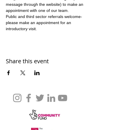
message through the website) to make an 
appointment with one of our team. 
Public and third sector referrals welcome- 
please make an appointment for an 
introductory visit. 
Share this event