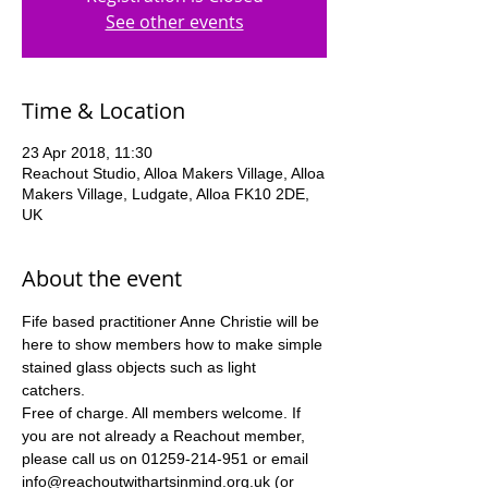
See other events
Time & Location
23 Apr 2018, 11:30
Reachout Studio, Alloa Makers Village, Alloa
Makers Village, Ludgate, Alloa FK10 2DE,
UK
About the event
Fife based practitioner Anne Christie will be 
here to show members how to make simple 
stained glass objects such as light 
catchers. 
Free of charge. All members welcome. If 
you are not already a Reachout member, 
please call us on 01259-214-951 or email 
info@reachoutwithartsinmind.org.uk (or 