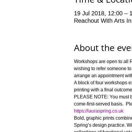
19 Jul 2018, 12:00 – 
Reachout With Arts In
About the eve
Workshops are open to all Re
wishing to refer someone to
A block of four workshops ex
PLEASE NOTE: You must be ab
come-first-served basis.  Ple
https://lauraspring.co.uk
Bold, graphic prints combine
Spring’s design practice. Wi