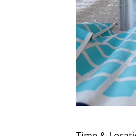
Time & Locat