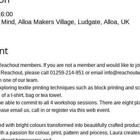
16:00
 Mind, Alloa Makers Village, Ludgate, Alloa, UK
nt
achout members. If you are not a member and would like to join,
 Reachout, please call 01259-214-951 or email info@reachoutwi
ploring textile printing techniques such as block printing and s
le to commit to all 4 workshop sessions. There are eight place
ase email us, call in or register via this web event.
d with bright colours transformed into beautifully crafted product
th a passion for colour, print, pattern and process, Laura create