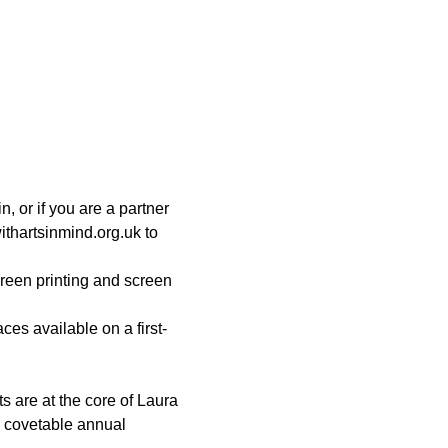
 or if you are a partner 
thartsinmind.org.uk to 
creen printing and screen 
s available on a first-
s are at the core of Laura 
s covetable annual 