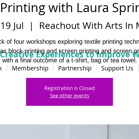
 Printing with Laura Spri
19 Jul
  |  
Reachout With Arts In
ck of four workshops exploring textile printing tech
as block printing and screen printing and screen pr
 Creative Experiences to Improve W
with a final outcome of a t-shirt, bag or tea towel.
k
Membership
Partnership
Support Us
Registration is Closed
See other events