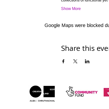
collections of functional y
Show More
Google Maps were blocked due 
Share this eve