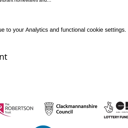
et vibrant homewares and…
to your Analytics and functional cookie settings.
nt