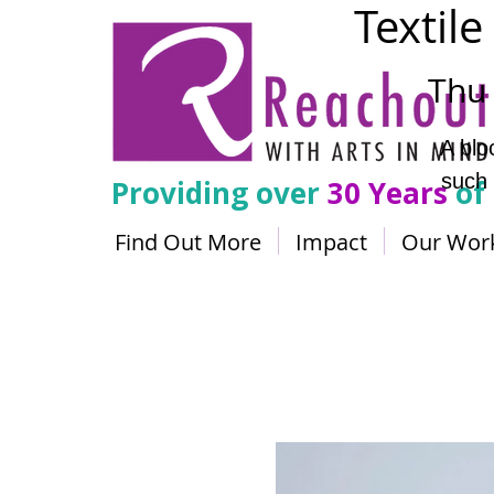
Textile
Thu 
A blo
such 
Providing over
30 Years
of
Find Out More
Impact
Our Wor