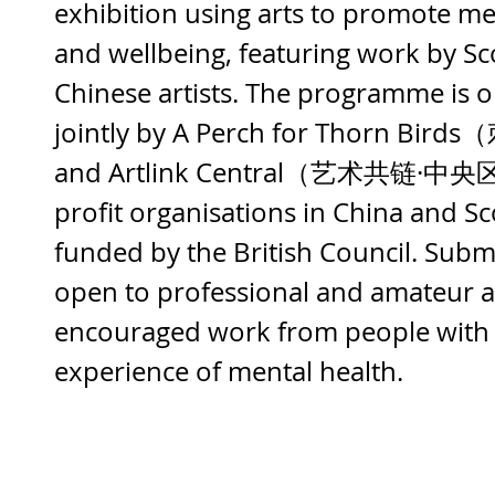
exhibition using arts to promote me
and wellbeing, featuring work by Sc
Chinese artists. The programme is o
jointly by A Perch for Thorn B
and Artlink Central（艺术共链·中央区
profit organisations in China and Sc
funded by the British Council. Subm
open to professional and amateur ar
encouraged work from people with 
experience of mental health.