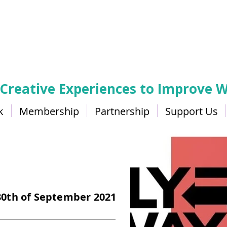
 Creative Experiences to Improve W
k
Membership
Partnership
Support Us
 30th of September 2021