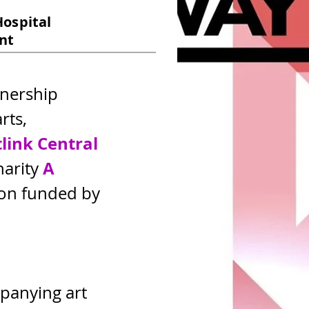
Hospital
unt
tnership 
ts, 
tlink
Central
A 
arity 
ion funded by 
panying art 