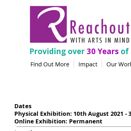
Providing over
30 Years
of
Find Out More
Impact
Our Wor
Flyway
Dates
Physical Exhibition: 10th August 2021 -
Online Exhibition: Permanent