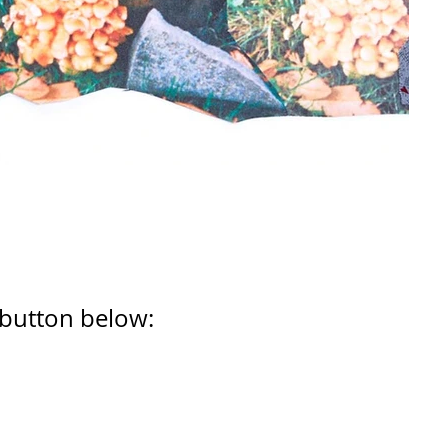
 button below: