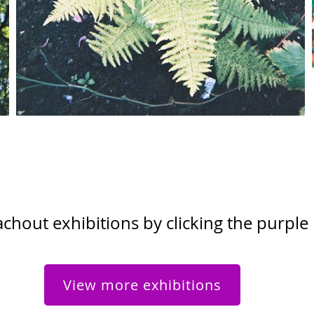
hout exhibitions by clicking the purple
View more exhibitions