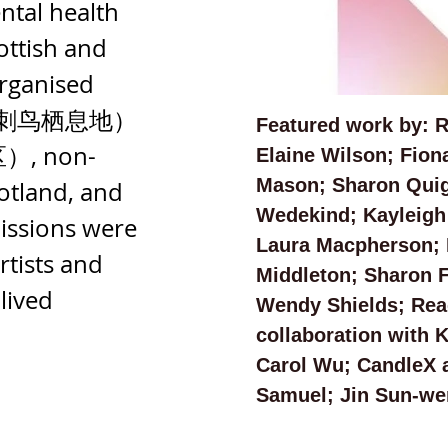
ntal health 
ottish and 
rganised 
irds（刺鸟栖息地）
Featured work by: 
）, non-
Elaine Wilson; Fion
Mason; Sharon Quig
otland, and 
Wedekind; Kayleigh
issions were 
Laura Macpherson; 
tists and 
Middleton; Sharon F
lived 
Wendy Shields; Reac
collaboration with 
Carol Wu; CandleX a
Samuel; Jin Sun-wen