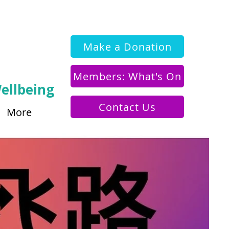
Make a Donation
Members: What's On
ellbeing
Contact Us
More