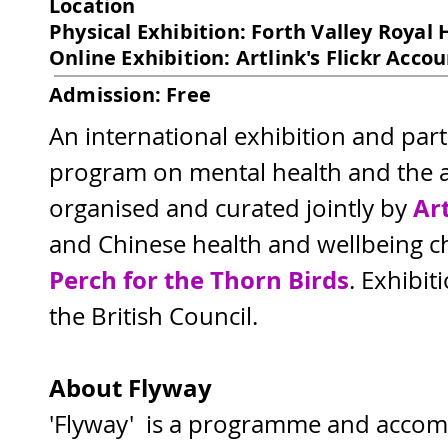
Location
Physical Exhibition: Forth Valley Royal 
Online Exhibition: Artlink's Flickr Acco
Admission: Free
An international exhibition and par
program on mental health and the ar
Ar
organised and curated jointly by 
and Chinese health and wellbeing ch
Perch for the Thorn Birds
. Exhibit
the British Council.
About Flyway
'Flyway'  is a programme and accom