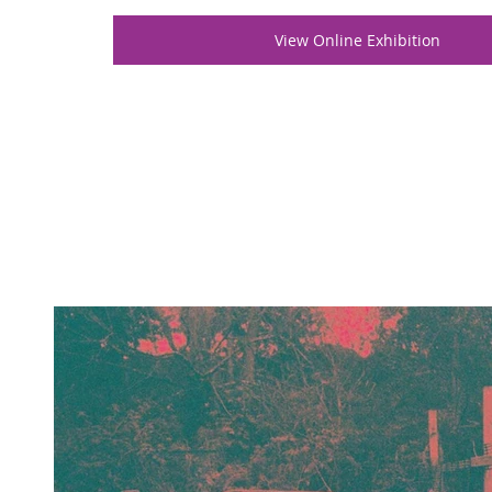
View Online Exhibition