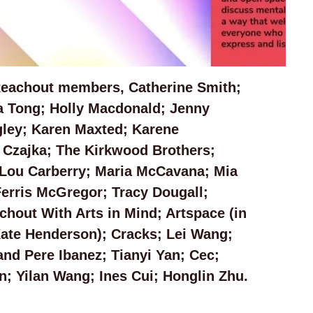
Reachout members, Catherine Smith; 
a Tong; Holly Macdonald; Jenny 
ley; Karen Maxted; Karene 
 Czajka; The Kirkwood Brothers; 
Lou Carberry; Maria McCavana; Mia 
erris McGregor; Tracy Dougall; 
hout With Arts in Mind; Artspace (in 
Kate Henderson); Cracks; Lei Wang; 
nd Pere Ibanez; Tianyi Yan; Cec; 
; Yilan Wang; Ines Cui; Honglin Zhu.