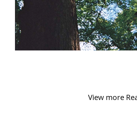
View more Reac