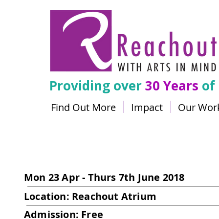
Providing over
30 Years
of
Find Out More
Impact
Our Wor
Scott Gibson
Mon 23 Apr - Thurs 7th June 2018
Location: Reachout Atrium
Admission: Free