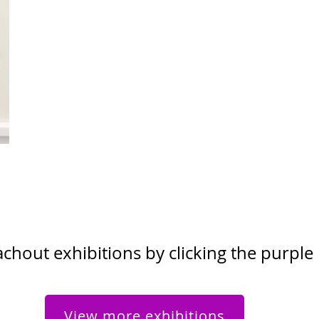
hout exhibitions by clicking the purple
View more exhibitions