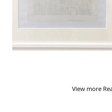
View more Reac