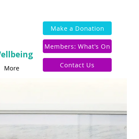
Make a Donation
Members: What's On
ellbeing
Contact Us
More