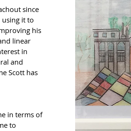
achout since 
using it to 
improving his 
and linear 
terest in 
ral and 
me Scott has 
me in terms of 
me to 