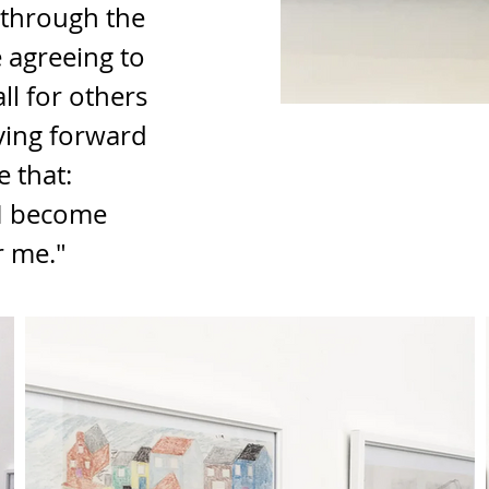
 through the 
e agreeing to 
l for others 
oving forward 
 that: 
 I become 
r me."