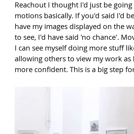
Reachout I thought I'd just be going
motions basically. If you'd said I'd b
have my images displayed on the wal
to see, I'd have said 'no chance'. M
I can see myself doing more stuff like
allowing others to view my work as
more confident. This is a big step fo