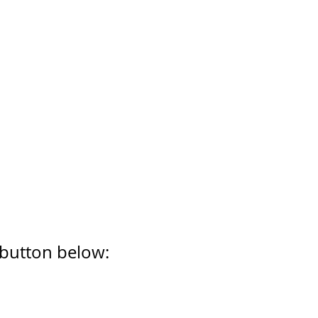
 button below: