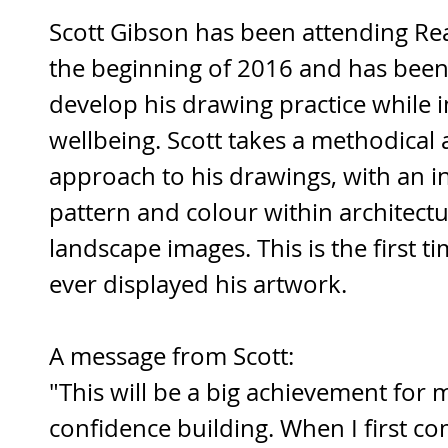
Scott Gibson has been attending Re
the beginning of 2016 and has been 
develop his drawing practice while 
wellbeing. Scott takes a methodical 
approach to his drawings, with an in
pattern and colour within architectu
landscape images. This is the first ti
ever displayed his artwork. 
A message from Scott:
"This will be a big achievement for 
confidence building. When I first co