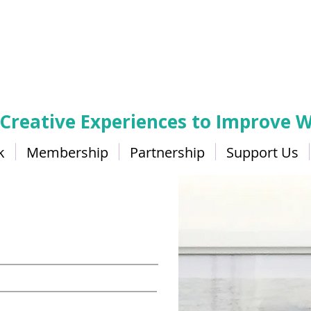
 Creative Experiences to Improve W
k
Membership
Partnership
Support Us