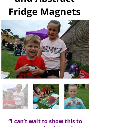
Fridge Magnets
“I can’t wait to show this to