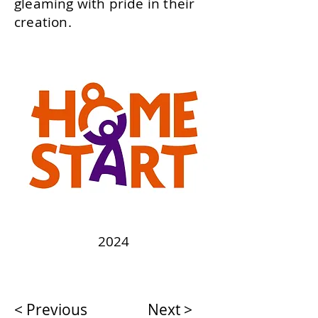
gleaming with pride in their
creation.
2024
< Previous
Next >