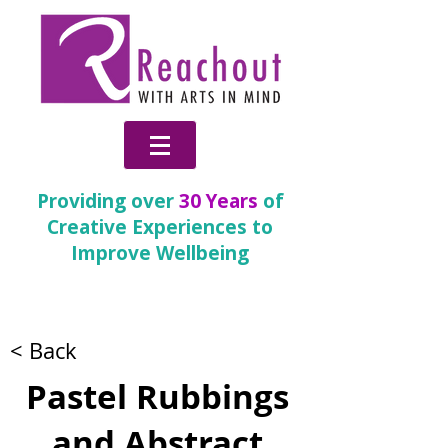
Providing over
30 Years
of
Creative Experiences to
Improve Wellbeing
Partnership Gallery
< Back
Pastel Rubbings
and Abstract