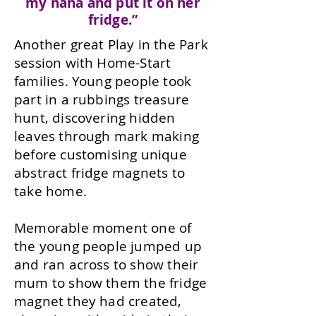
my nana and put it on her
fridge.”
Another great Play in the Park
session with Home-Start
families. Young people took
part in a rubbings treasure
hunt, discovering hidden
leaves through mark making
before customising unique
abstract fridge magnets to
take home.
Memorable moment one of
the young people jumped up
and ran across to show their
mum to show them the fridge
magnet they had created,