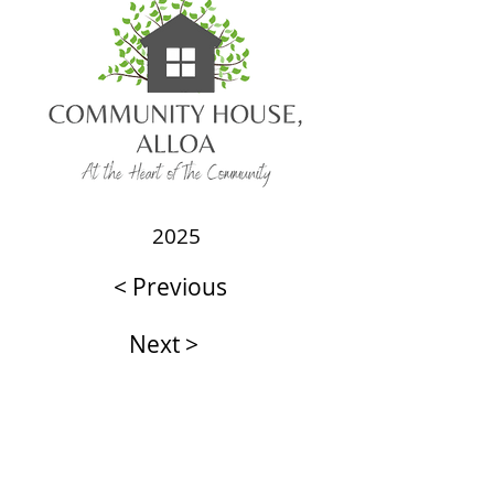
2025
< Previous
Next >