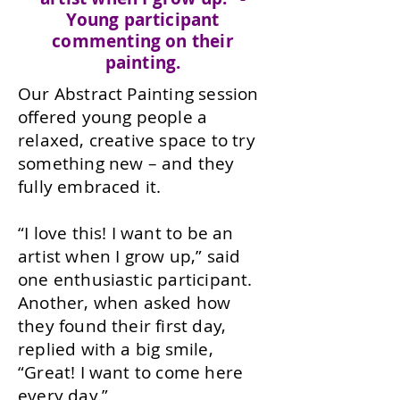
Young participant
commenting on their
painting.
Our Abstract Painting session
offered young people a
relaxed, creative space to try
something new – and they
fully embraced it.
“I love this! I want to be an
artist when I grow up,” said
one enthusiastic participant.
Another, when asked how
they found their first day,
replied with a big smile,
“Great! I want to come here
every day.”