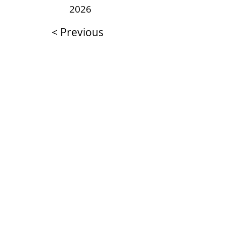
2026
< Previous
Next >