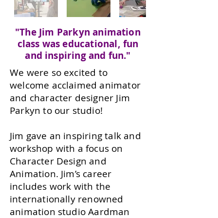
"The Jim Parkyn animation
class was educational, fun
and inspiring and fun."
We were so excited to
welcome acclaimed animator
and character designer Jim
Parkyn to our studio!
Jim gave an inspiring talk and
workshop with a focus on
Character Design and
Animation. Jim’s career
includes work with the
internationally renowned
animation studio Aardman