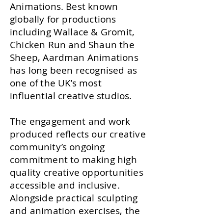
Animations. Best known
globally for productions
including Wallace & Gromit,
Chicken Run and Shaun the
Sheep, Aardman Animations
has long been recognised as
one of the UK’s most
influential creative studios.
The engagement and work
produced reflects our creative
community’s ongoing
commitment to making high
quality creative opportunities
accessible and inclusive.
Alongside practical sculpting
and animation exercises, the