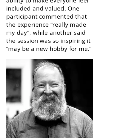
ability to make everyone feel
included and valued. One
participant commented that
the experience “really made
my day”, while another said
the session was so inspiring it
“may be a new hobby for me.”