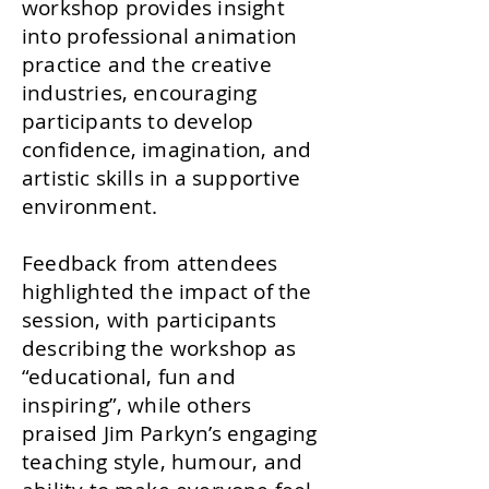
workshop provides insight
into professional animation
practice and the creative
industries, encouraging
participants to develop
confidence, imagination, and
artistic skills in a supportive
environment.
Feedback from attendees
highlighted the impact of the
session, with participants
describing the workshop as
“educational, fun and
inspiring”, while others
praised Jim Parkyn’s engaging
teaching style, humour, and