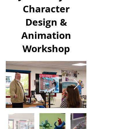
Character
Design &
Animation
Workshop