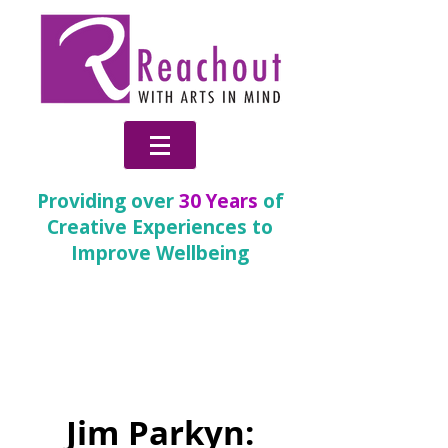
Providing over
30 Years
of
Creative Experiences to
Improve Wellbeing
Inspire
(Children and
Young People)
Jim Parkyn: