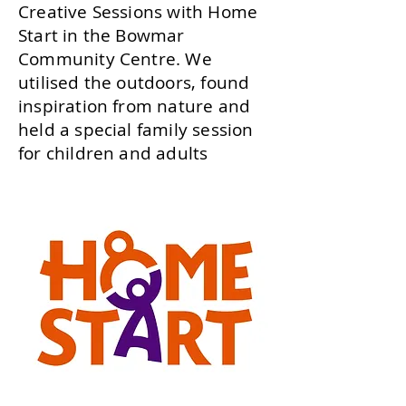
Creative Sessions with Home
Start in the Bowmar
Community Centre. We
utilised the outdoors, found
inspiration from nature and
held a special family session
for children and adults