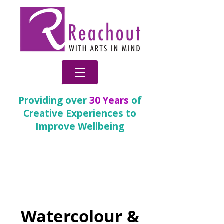
Providing over
30 Years
of
Creative Experiences to
Improve Wellbeing
Inspire
(Children and
Young People)
Watercolour &