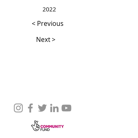
2022
< Previous
Next >