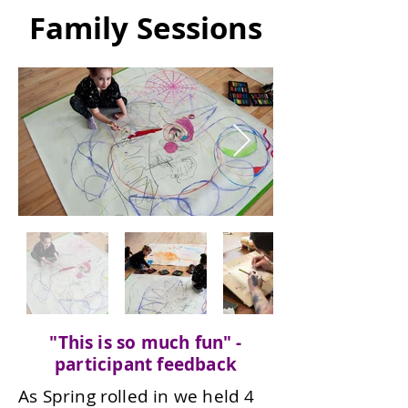
Family Sessions
"This is so much fun" -
participant feedback
As Spring rolled in we held 4