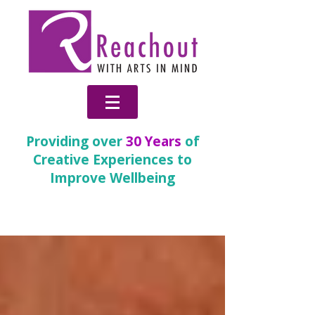
Providing over
30 Years
of
Creative Experiences to
Improve Wellbeing
News & Blog