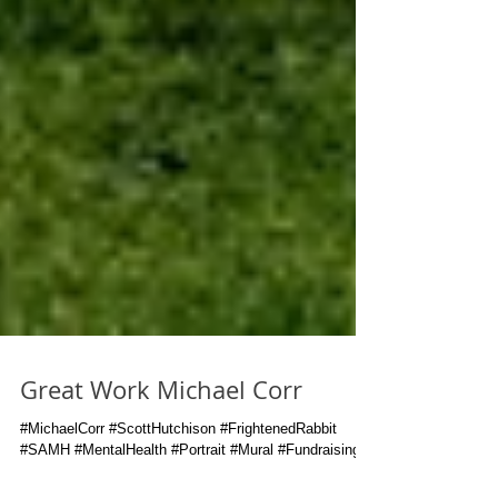
Great Work Michael Corr
#MichaelCorr #ScottHutchison #FrightenedRabbit