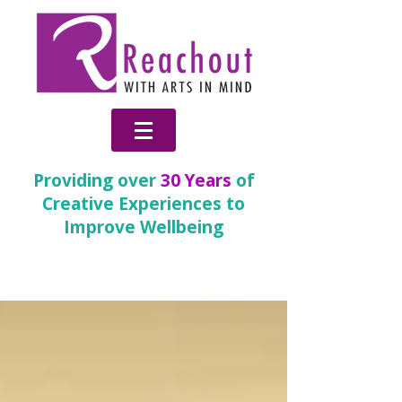
Providing over
30 Years
of
Creative Experiences to
Improve Wellbeing
News & Blog