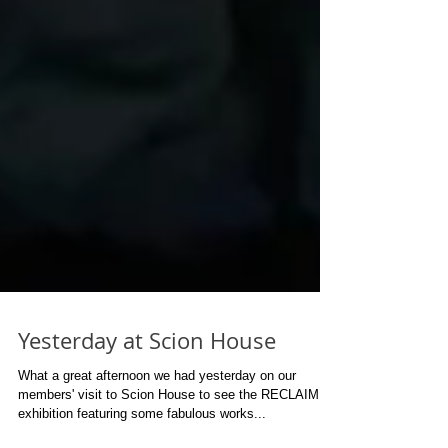
Yesterday at Scion House
What a great afternoon we had yesterday on our
members' visit to Scion House to see the RECLAIM