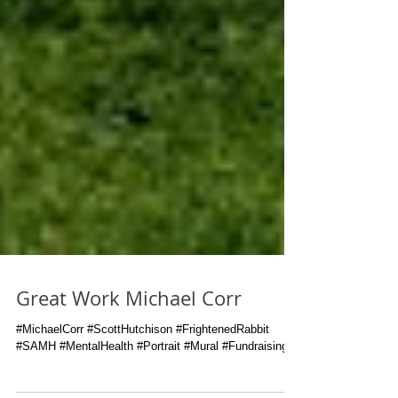
Great Work Michael Corr
#MichaelCorr #ScottHutchison #FrightenedRabbit