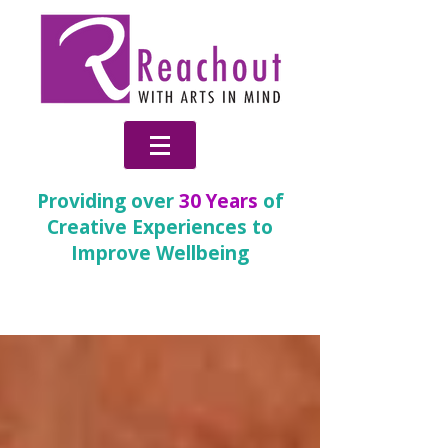
Providing over
30 Years
of
Creative Experiences to
Improve Wellbeing
News & Blog