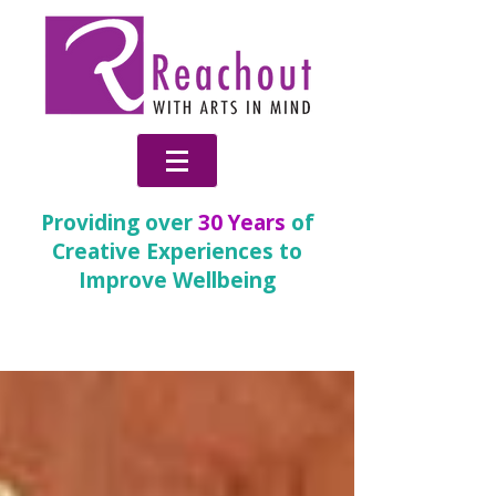
Providing over
30 Years
of
Creative Experiences to
Improve Wellbeing
News & Blog