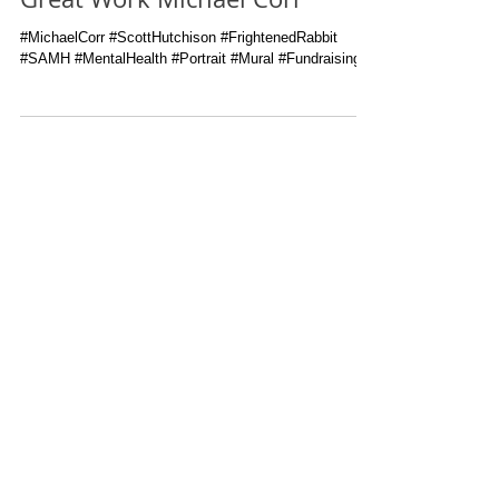
Great Work Michael Corr
#MichaelCorr #ScottHutchison #FrightenedRabbit
#SAMH #MentalHealth #Portrait #Mural #Fundraising