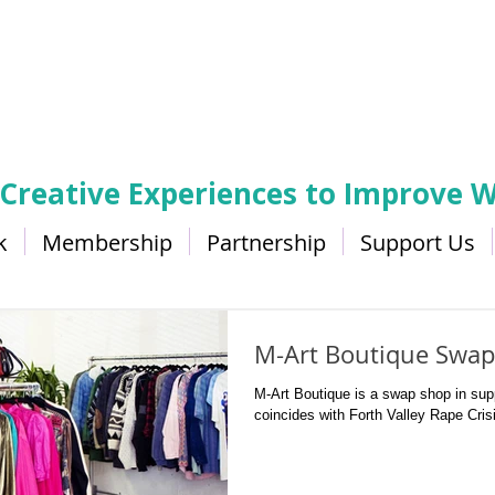
 Creative Experiences to Improve W
k
Membership
Partnership
Support Us
M-Art Boutique Swap
M-Art Boutique is a swap shop in supp
coincides with Forth Valley Rape Cris