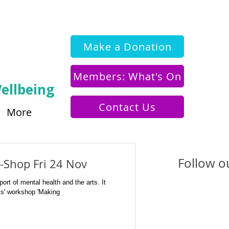
Make a Donation
Members: What's On
ellbeing
Contact Us
More
Follow ou
-Shop Fri 24 Nov
ort of mental health and the arts. It
is' workshop 'Making