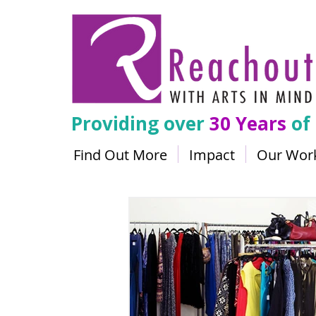
Providing over
30 Years
of
Find Out More
Impact
Our Wor