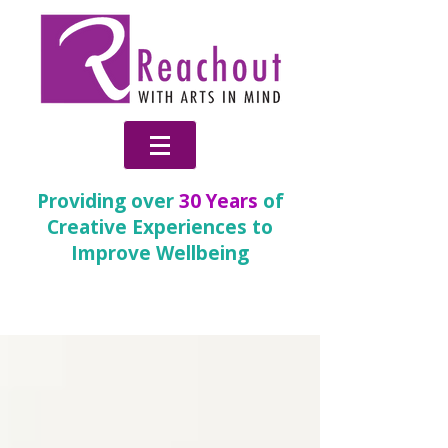
Providing over
30 Years
of
Creative Experiences to
Improve Wellbeing
News & Blog