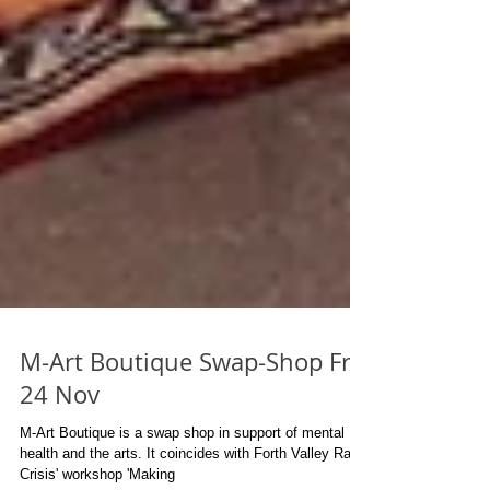
M-Art Boutique Swap-Shop Fri
24 Nov
M-Art Boutique is a swap shop in support of mental