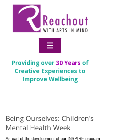
Providing over
30 Years
of
Creative Experiences to
Improve Wellbeing
News & Blog
Being Ourselves: Children's
Mental Health Week
As part of the development of our INSPIRE programme