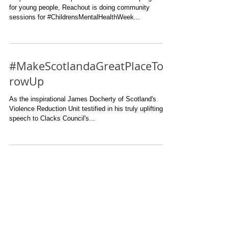
for young people, Reachout is doing community
sessions for #ChildrensMentalHealthWeek...
#MakeScotlandaGreatPlaceToG
rowUp
As the inspirational James Docherty of Scotland's
Violence Reduction Unit testified in his truly uplifting
speech to Clacks Council's...