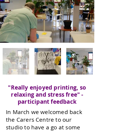
"Really enjoyed printing, so
relaxing and stress free" -
participant feedback
In March we welcomed back
the Carers Centre to our
studio to have a go at some