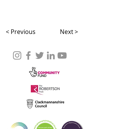
< Previous
Next >