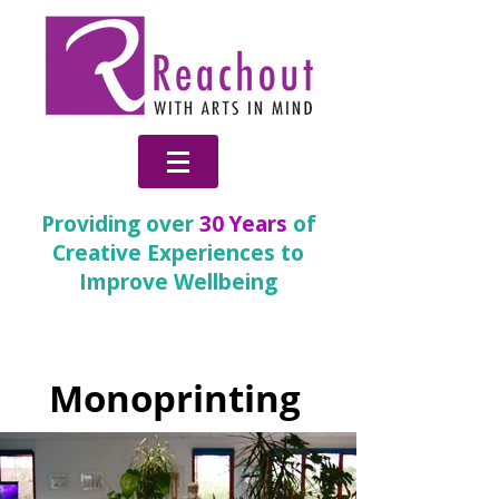
Providing over
30 Years
of
Creative Experiences to
Improve Wellbeing
Partnership Gallery
Monoprinting