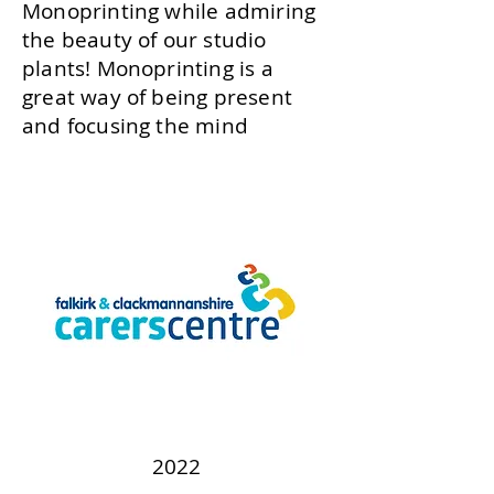
Monoprinting while admiring
the beauty of our studio
plants! Monoprinting is a
great way of being present
and focusing the mind
2022