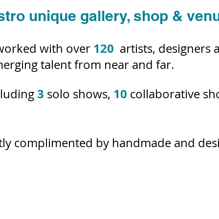
stro unique gallery, shop & ven
120
worked with over
artists, designers
erging talent from near and far.
3
10
cluding
solo shows,
collaborative s
ntly complimented by handmade and desig