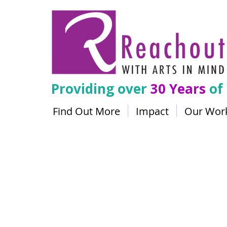
Providing over
30 Years
of
Find Out More
Impact
Our Wor
The Mak