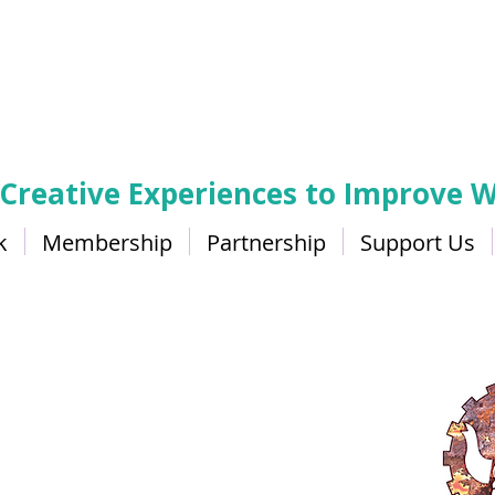
 Creative Experiences to Improve W
k
Membership
Partnership
Support Us
ers Gallery and Bistr