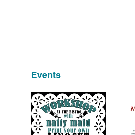
Events