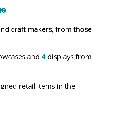
ue
 and craft makers, from those
4
howcases and
displays from
ned retail items in the