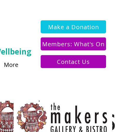
Make a Donation
Members: What's On
ellbeing
Contact Us
More
o Legacy