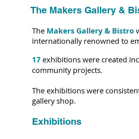
The Makers Gallery & Bi
Makers
Gallery & Bistro
The
internationally renowned to em
17
exhibitions were created in
community projects.
The exhibitions were consiste
gallery shop.
Exhibitions