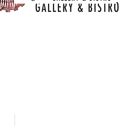
Training