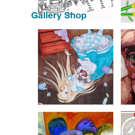
Gallery Shop