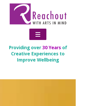
Providing over
30 Years
of
Creative Experiences to
Improve Wellbeing
News & Blog