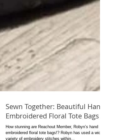
Sewn Together: Beautiful Hand
Embroidered Floral Tote Bags