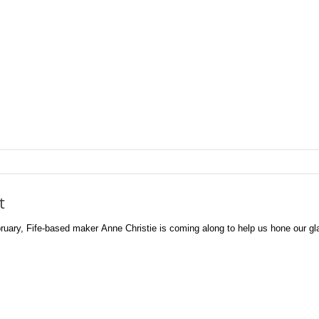
t
ry, Fife-based maker Anne Christie is coming along to help us hone our glas