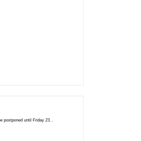
ostponed until Friday 23...