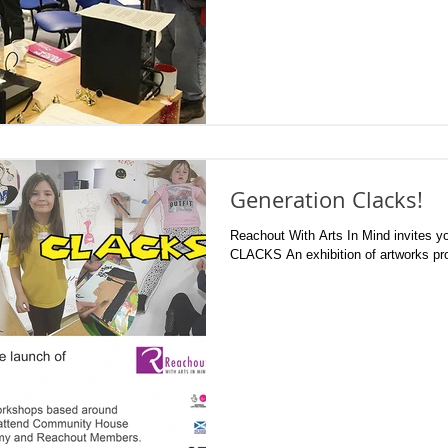
Generation Clacks!
Reachout With Arts In Mind invites you to th
CLACKS An exhibition of artwork