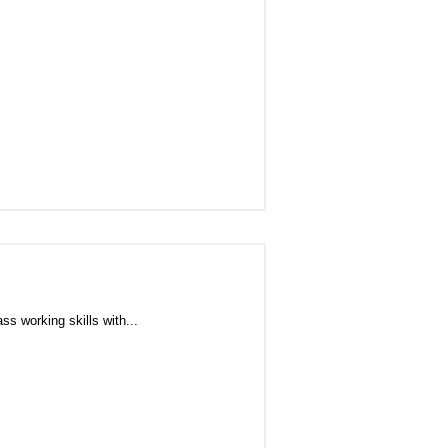
s working skills with...