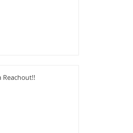
 Reachout!!