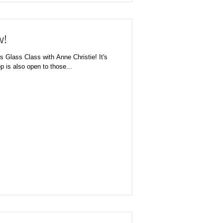
w!
 Glass Class with Anne Christie! It's
p is also open to those...