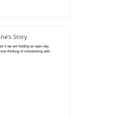
ne's Story
it we are holding an open day
one thinking of volunteering with...