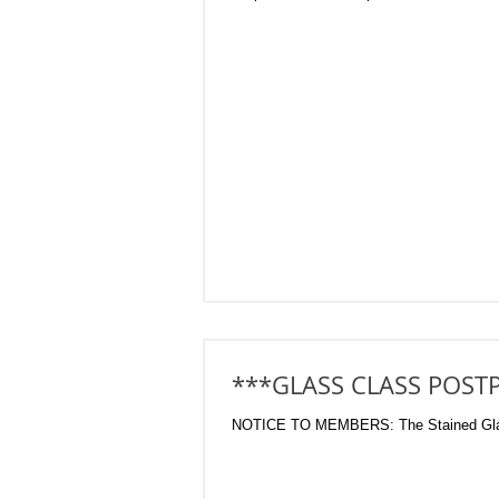
***GLASS CLASS POST
NOTICE TO MEMBERS: The Stained Glass w