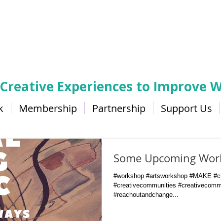
 Creative Experiences to Improve W
k
Membership
Partnership
Support Us
Some Upcoming Wor
#workshop #artsworkshop #MAKE #ch
#creativecommunities #creativecomm
#reachoutandchange...