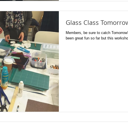
Glass Class Tomorro
Members, be sure to catch Tomorrow's
been great fun so far but this worksho