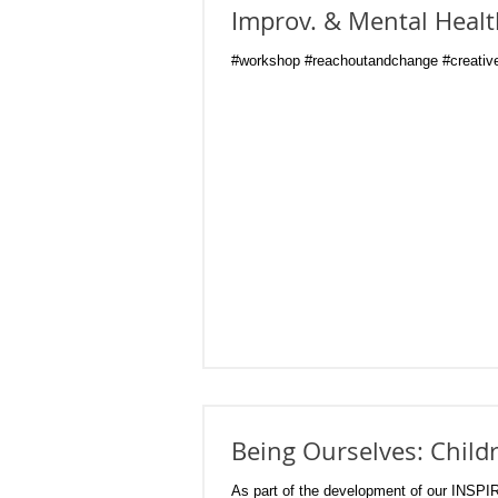
Improv. & Mental Heal
#workshop #reachoutandchange #creative
Being Ourselves: Child
As part of the development of our INSPI