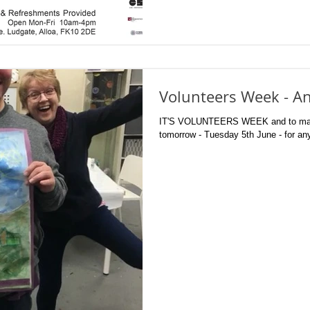
Volunteers Week - An
IT'S VOLUNTEERS WEEK and to mark 
tomorrow - Tuesday 5th June - for any