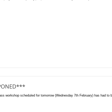
PONED***
orkshop scheduled for tomorrow (Wednesday 7th February) has had to be p