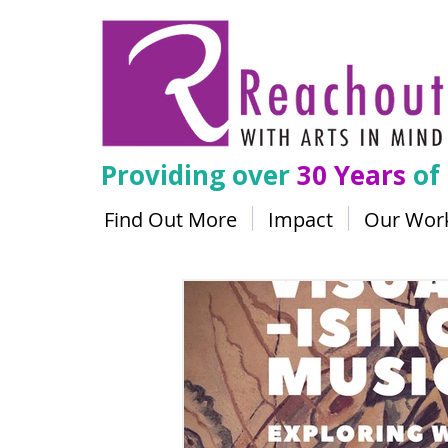
Providing over
30 Years
of
Find Out More
Impact
Our Wor