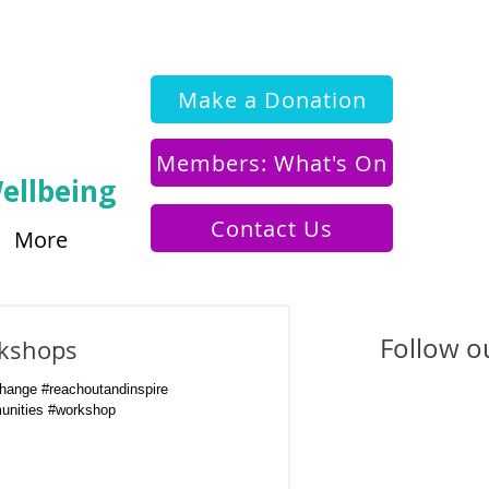
Make a Donation
Members: What's On
ellbeing
Contact Us
More
Follow ou
kshops
ange #reachoutandinspire
unities #workshop