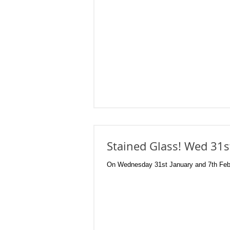
Stained Glass! Wed 31s
On Wednesday 31st January and 7th Februa