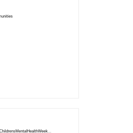
unities
#ChildrensMentalHealthWeek...