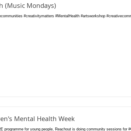
th (Music Mondays)
communities #creativitymatters #MentalHealth #artsworkshop #creativecomm
ren's Mental Health Week
RE programme for young people, Reachout is doing community sessions for 