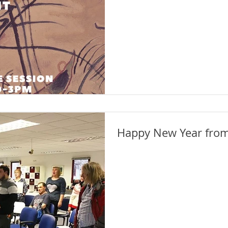
Happy New Year from