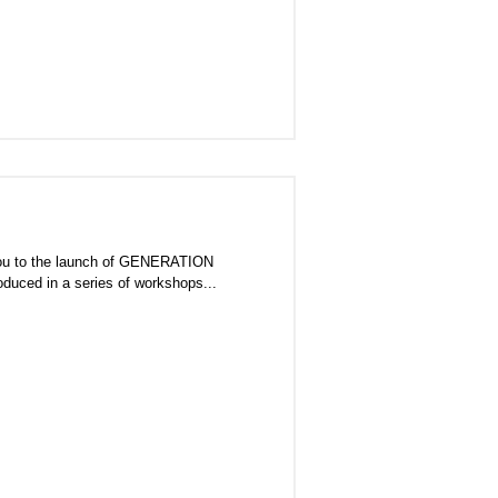
e launch of GENERATION
s produced in a series of workshops...