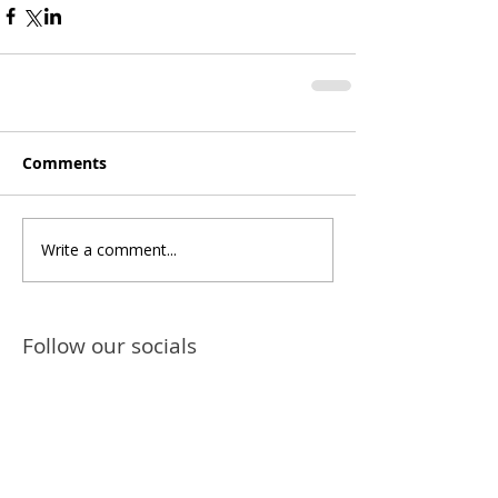
Comments
Write a comment...
Follow our socials