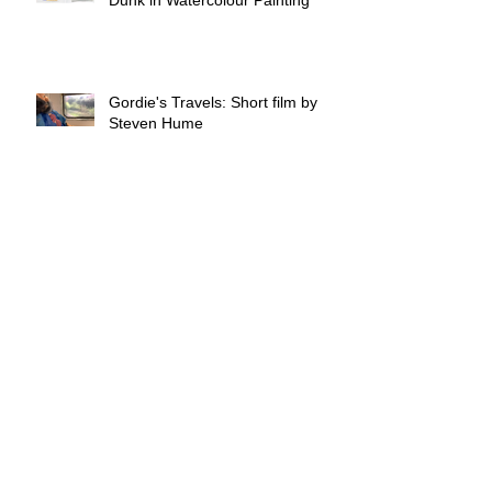
Gordie's Travels: Short film by
Steven Hume
Crafting for a Cause: Reachout
Members Extend Support to
Town Break Dementia
Community
Not all heroes wear capes, some
craft them!
Skill-building and Sustainability: