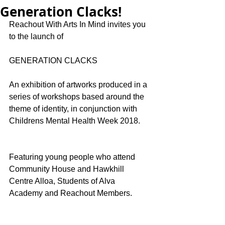
Generation Clacks!
Reachout With Arts In Mind invites you 
to the launch of
GENERATION CLACKS
An exhibition of artworks produced in a 
series of workshops based around the 
theme of identity, in conjunction with 
Childrens Mental Health Week 2018.
Featuring young people who attend 
Community House and Hawkhill 
Centre Alloa, Students of Alva 
Academy and Reachout Members. 