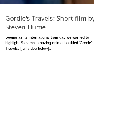
Gordie's Travels: Short film by
Steven Hume
Seeing as its international train day we wanted to
highlight Steven's amazing animation titled 'Gordie's
Travels. [full video below]...