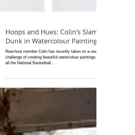
Hoops and Hues: Colin's Slam
Dunk in Watercolour Painting
Reachout member Colin has recently taken on a new
challenge of creating beautiful watercolour paintings of
all the National Basketball...