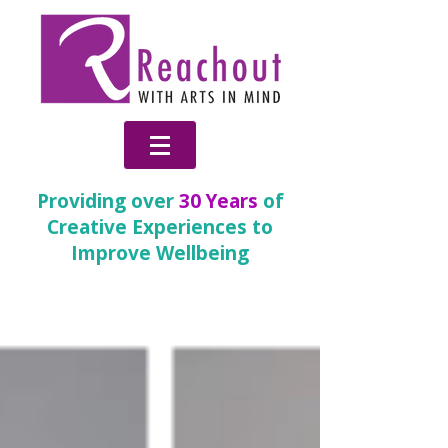
Providing over
30 Years
of
Creative Experiences to
Improve Wellbeing
News & Blog