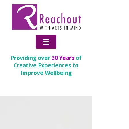
Providing over
30 Years
of
Creative Experiences to
Improve Wellbeing
News & Blog