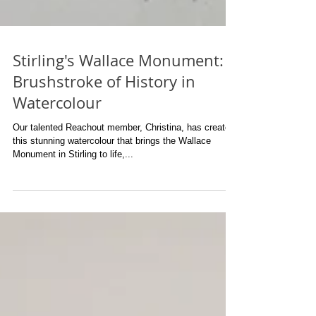
Stirling's Wallace Monument: A
Brushstroke of History in
Watercolour
Our talented Reachout member, Christina, has created
this stunning watercolour that brings the Wallace
Monument in Stirling to life,...