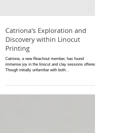
Catriona's Exploration and
Discovery within Linocut
Printing
Catriona, a new Reachout member, has found
immense joy in the linocut and clay sessions offered.
Though initially unfamiliar with both...