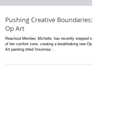
Pushing Creative Boundaries:
Op Art
Reachout Member, Michelle, has recently stepped out
of her comfort zone, creating a breathtaking new Op
Art painting titled 'Insomnia.'...