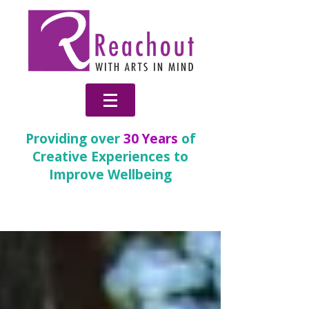
Providing over
30 Years
of
Creative Experiences to
Improve Wellbeing
News & Blog