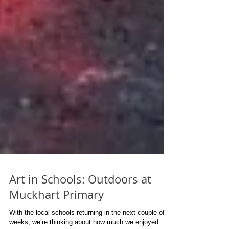
Art in Schools: Outdoors at
Muckhart Primary