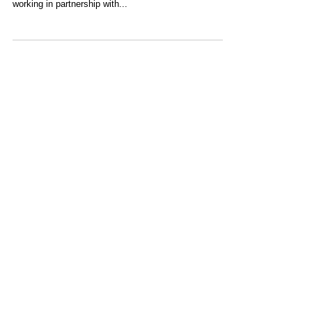
With the local schools returning in the next couple of
weeks, we’re thinking about how much we enjoyed
working in partnership with...