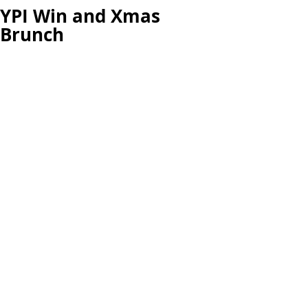
YPI Win and Xmas
Brunch