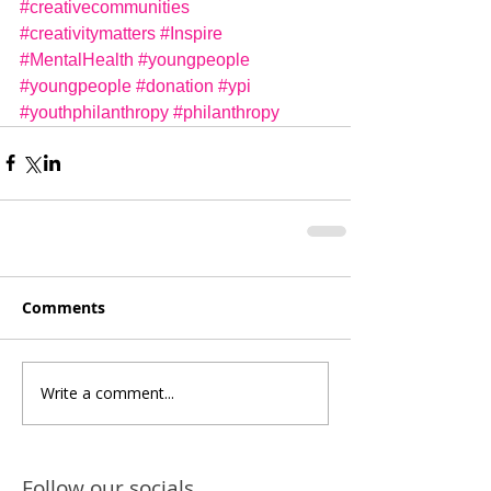
#creativecommunities
#creativitymatters
#Inspire
#MentalHealth
#youngpeople
#youngpeople
#donation
#ypi
#youthphilanthropy
#philanthropy
Comments
Write a comment...
Follow our socials