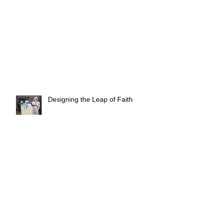
Designing the Leap of Faith
3 Creative Ways to Boost Your
Wellbeing at Home This Festive
Season
✨ Goodbyes & New Beginnings