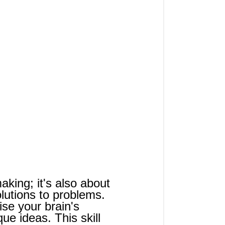
making; it's also about 
olutions to problems. 
se your brain's 
ue ideas. This skill 