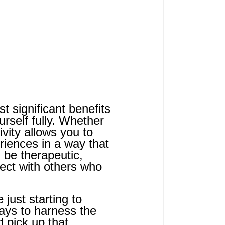
t significant benefits 
urself fully. Whether 
ivity allows you to 
iences in a way that 
 be therapeutic, 
ct with others who 
just starting to 
ways to harness the 
d pick up that 