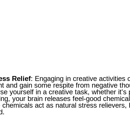
ess Relief
: Engaging in creative activities
nt and gain some respite from negative th
e yourself in a creative task, whether it's p
ing, your brain releases feel-good chemica
chemicals act as natural stress relievers, 
d.