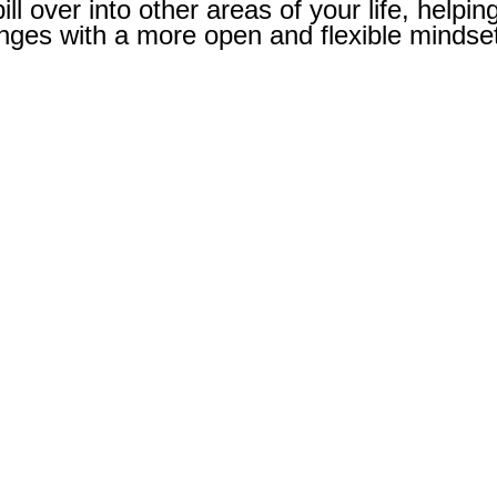
ill over into other areas of your life, helpin
nges with a more open and flexible mindse