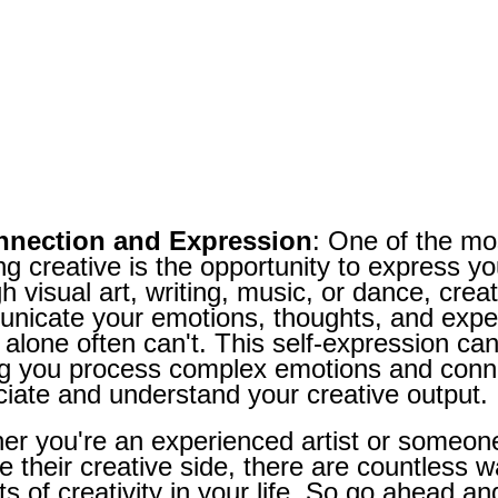
nnection and Expression
: One of the mos
ng creative is the opportunity to express yo
h visual art, writing, music, or dance, creat
nicate your emotions, thoughts, and exper
alone often can't. This self-expression can
ng you process complex emotions and conne
iate and understand your creative output.
r you're an experienced artist or someone 
e their creative side, there are countless 
ts of creativity in your life. So go ahead an