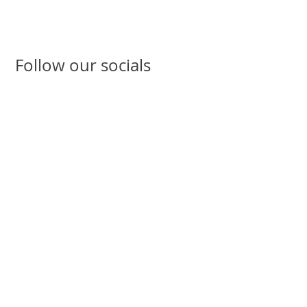
Follow our socials