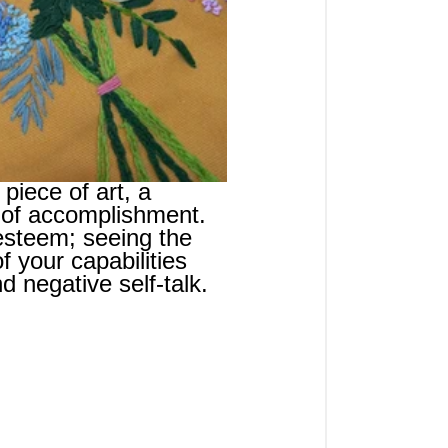
piece of art, a 
 of accomplishment. 
esteem; seeing the 
f your capabilities 
d negative self-talk.