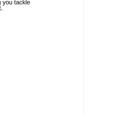
g you tackle 
t.