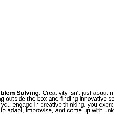
oblem Solving
: Creativity isn't just about 
ng outside the box and finding innovative s
ou engage in creative thinking, you exerci
y to adapt, improvise, and come up with uniq