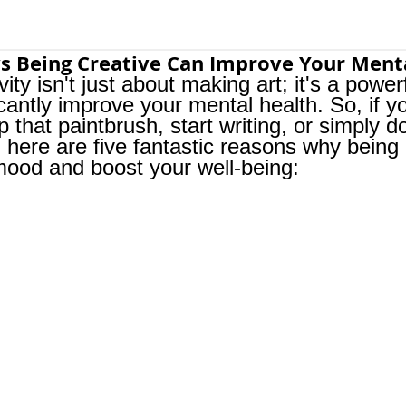
s Being Creative Can Improve Your Ment
vity isn't just about making art; it's a power
icantly improve your mental health. So, if 
p that paintbrush, start writing, or simply d
 here are five fantastic reasons why being 
mood and boost your well-being: