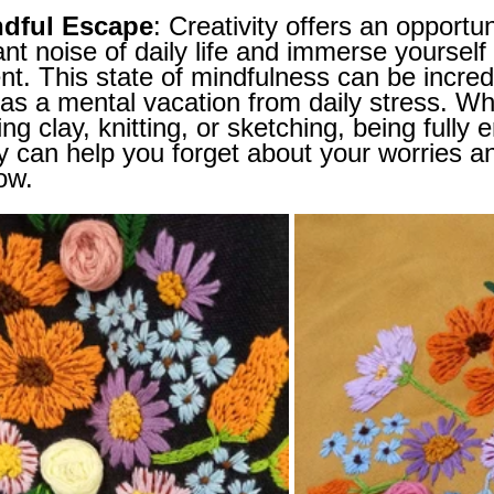
ndful Escape
: Creativity offers an opportu
nt noise of daily life and immerse yourself 
. This state of mindfulness can be incred
as a mental vacation from daily stress. Wh
ing clay, knitting, or sketching, being fully
ty can help you forget about your worries a
ow.