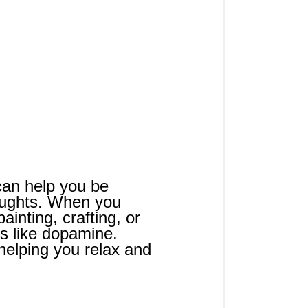
 can help you be 
oughts. When you 
ainting, crafting, or 
ls like dopamine. 
helping you relax and 