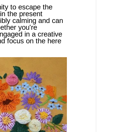
nity to escape the 
in the present 
ibly calming and can 
ether you're 
 engaged in a creative 
nd focus on the here 