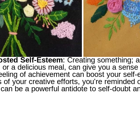
osted Self-Esteem
: Creating something; a 
 or a delicious meal, can give you a sense
eeling of achievement can boost your self-
s of your creative efforts, you're reminded o
can be a powerful antidote to self-doubt an