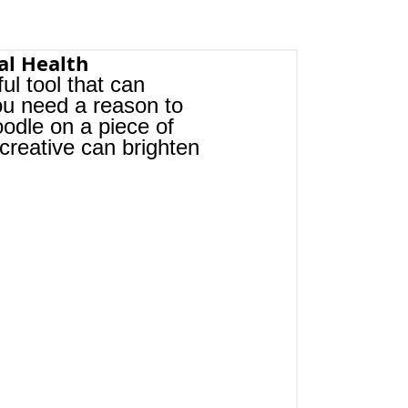
al Health
ful tool that can 
you need a reason to 
oodle on a piece of 
creative can brighten 